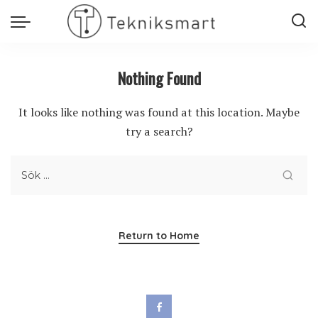
Nothing Found
It looks like nothing was found at this location. Maybe
try a search?
Return to Home