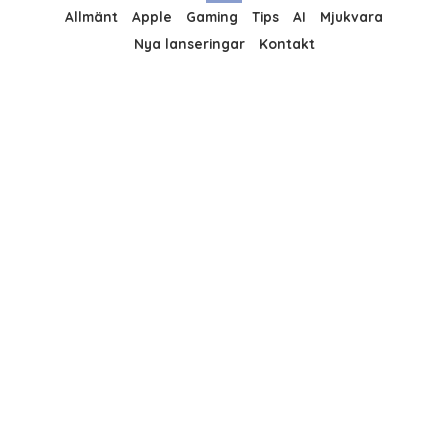
Allmänt
Apple
Gaming
Tips
AI
Mjukvara
Nya lanseringar
Kontakt